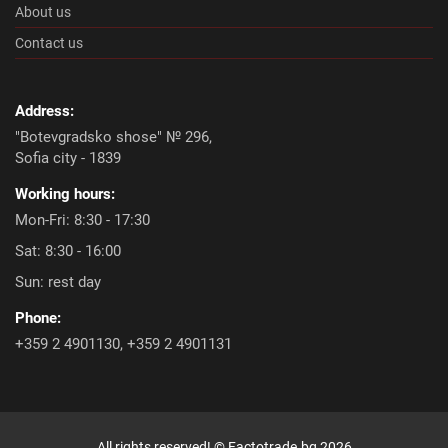
About us
Contact us
Address:
"Botevgradsko shose" № 296,
Sofia city - 1839
Working hours:
Mon-Fri: 8:30 - 17:30
Sat: 8:30 - 16:00
Sun: rest day
Phone:
+359 2 4901130
,
+359 2 4901131
All rights reserved! ©
Factotrade.bg
2026