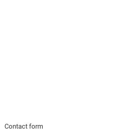
Contact form