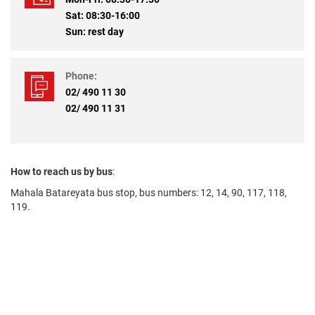
Sat: 08:30-16:00
Sun: rest day
Phone:
02/ 490 11 30
02/ 490 11 31
How to reach us by bus
:
Mahala Batareyata bus stop, bus numbers: 12, 14, 90, 117, 118,
119.