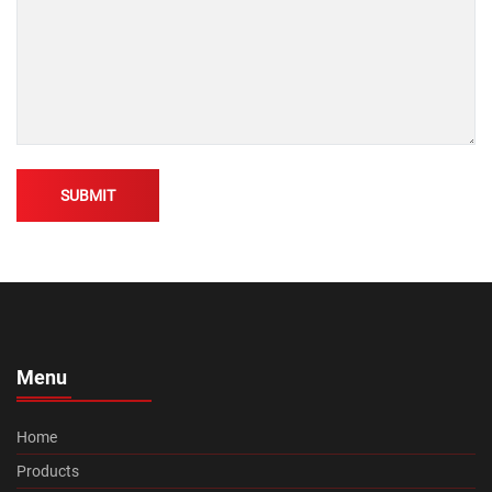
Alternative:
Menu
Home
Products