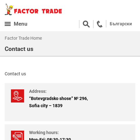
Menu
Български
Factor Trade Home
Contact us
Contact us
Address:
“Botevgradsko shose” № 296,
Sofia city – 1839
Working hours:
Mon-Fri: 08:30-17:30