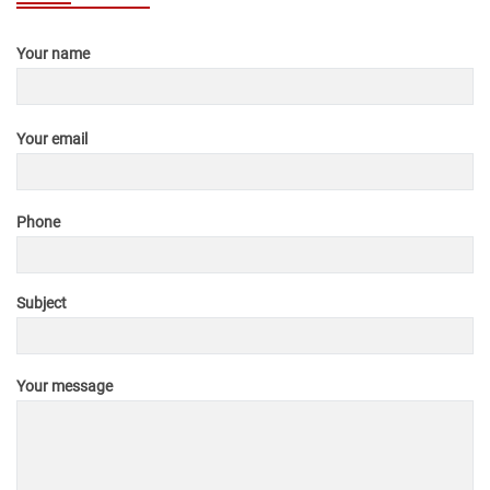
Your name
Your email
Phone
Subject
Your message